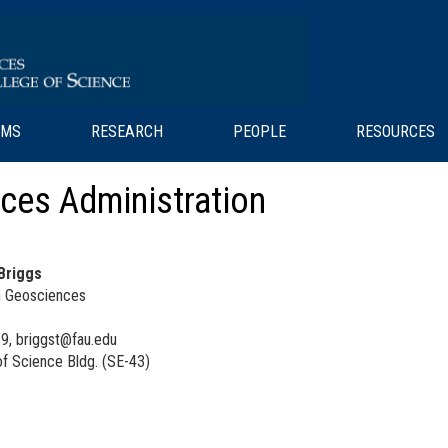
AMS
RESEARCH
PEOPLE
RESOURCES
ces Administration
 Briggs
in Geosciences
9, briggst@fau.edu
f Science Bldg. (SE-43)