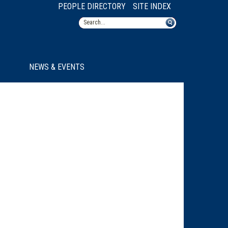
PEOPLE DIRECTORY
SITE INDEX
NEWS & EVENTS