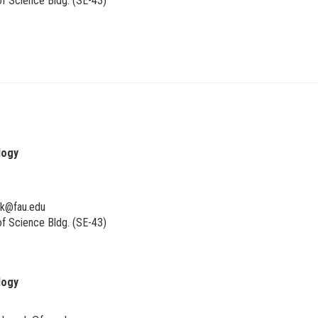
f Science Bldg. (SE-43)
logy
ik@fau.edu
f Science Bldg. (SE-43)
logy