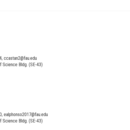
4, ccastan2@fau.edu
f Science Bldg. (SE-43)
0, ealphonso2017@fau.edu
f Science Bldg. (SE-43)