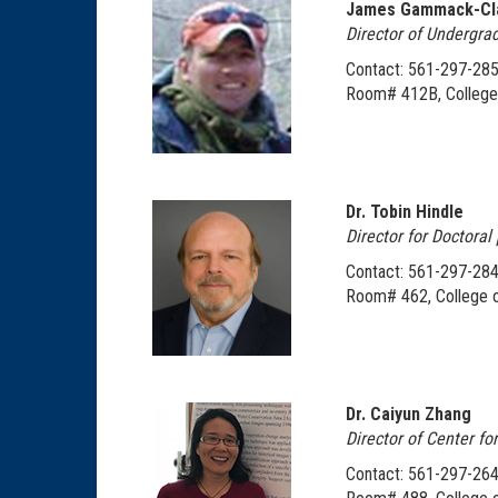
James Gammack-Cl
Director of Undergra
Contact: 561-297-28
Room# 412B, College 
Dr. Tobin Hindle
Director for Doctora
Contact: 561-297-284
Room# 462, College o
Dr. Caiyun Zhang
Director of Center fo
Contact: 561-297-26