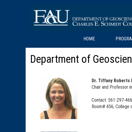
HOME
PROGR
Department of Geoscien
Dr. Tiffany Roberts
Chair and Professor 
Contact: 561-297-466
Room# 456, College o