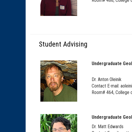
Room# 488, College o
Student Advising
Undergraduate Geo
Dr.
Anton Oleinik
Contact E-mail:
aolein
Room# 464, College o
Undergraduate Geo
Dr. Matt Edwards