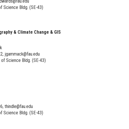
edwards@fau.edu
f Science Bldg. (SE-43)
raphy & Climate Change & GIS
rk
52, jgammack@fau.edu
of Science Bldg. (SE-43)
6, thindle@fau.edu
f Science Bldg. (SE-43)