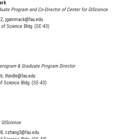
ark
duate Program and Co-Director of Center for GIScience
52, jgammack@fau.edu
of Science Bldg. (SE-43)
l program & Graduate Program Director
6, thindle@fau.edu
f Science Bldg. (SE-43)
r GIScience
48, czhang3@fau.edu