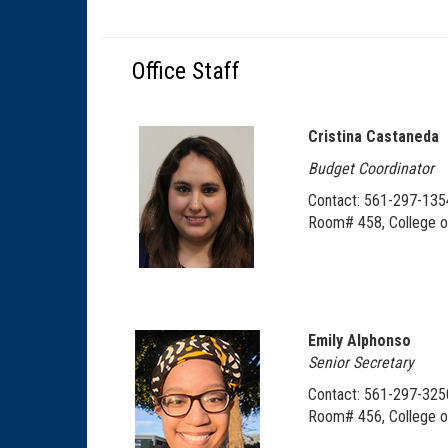
Office Staff
Cristina Castaneda
Budget Coordinator
Contact: 561-297-135
Room# 458, College o
Emily Alphonso
Senior Secretary
Contact: 561-297-325
Room# 456, College o