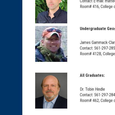
Contact E-mail: matt
Room# 416, College o
Undergraduate Geog
James Gammack-Cla
Contact: 561-297-28
Room# 412B, College 
All Graduates:
Dr. Tobin Hindle
Contact: 561-297-284
Room# 462, College o